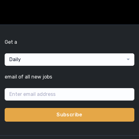
Get a
Daily
email of all new jobs
Subscribe