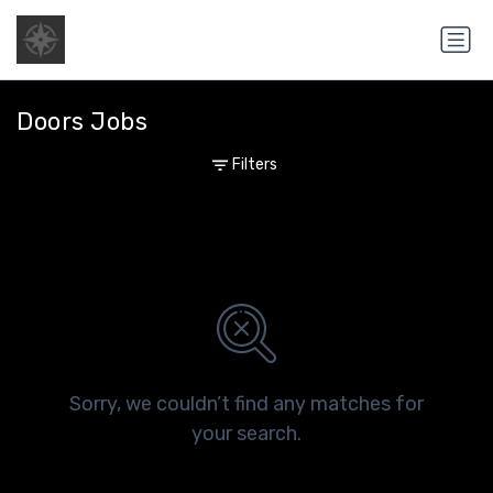
Doors Jobs
Filters
Sorry, we couldn’t find any matches for
your search.