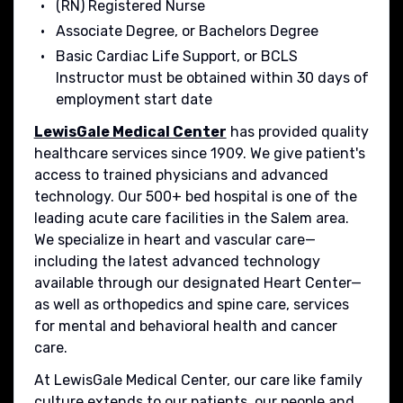
(RN) Registered Nurse
Associate Degree, or Bachelors Degree
Basic Cardiac Life Support, or BCLS
Instructor must be obtained within 30 days of
employment start date
LewisGale Medical Center
has provided quality
healthcare services since 1909. We give patient's
access to trained physicians and advanced
technology. Our 500+ bed hospital is one of the
leading acute care facilities in the Salem area.
We specialize in heart and vascular care—
including the latest advanced technology
available through our designated Heart Center—
as well as orthopedics and spine care, services
for mental and behavioral health and cancer
care.
At LewisGale Medical Center, our care like family
culture extends to our patients, our people and