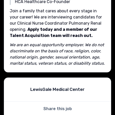
HCA Healthcare Co-Founder
Join a family that cares about every stage in
your career! We are interviewing candidates for
our Clinical Nurse Coordinator Pulmonary Renal
opening.
Apply today and a member of our
Talent Acquisition team will reach out.
We are an equal opportunity employer. We do not
discriminate on the basis of race, religion, color,
national origin, gender, sexual orientation, age,
marital status, veteran status, or disability status.
LewisGale Medical Center
Share this job