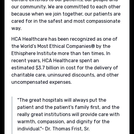
our community. We are committed to each other
because when we join together, our patients are
cared for in the safest and most compassionate
way.
HCA Healthcare has been recognized as one of
the World’s Most Ethical Companies® by the
Ethisphere Institute more than ten times. In
recent years, HCA Healthcare spent an
estimated $3.7 billion in cost for the delivery of
charitable care, uninsured discounts, and other
uncompensated expenses.
"The great hospitals will always put the
patient and the patient's family first, and the
really great institutions will provide care with
warmth, compassion, and dignity for the
individual."- Dr. Thomas Frist, Sr.