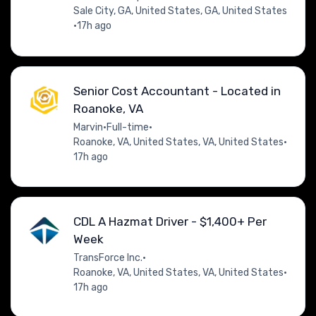
Sale City, GA, United States, GA, United States
•
17h ago
Senior Cost Accountant - Located in
Roanoke, VA
Marvin
•
Full-time
•
Roanoke, VA, United States, VA, United States
•
17h ago
CDL A Hazmat Driver - $1,400+ Per
Week
TransForce Inc.
•
Roanoke, VA, United States, VA, United States
•
17h ago