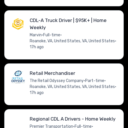
CDL-A Truck Driver | $95K+ | Home
Weekly
Marvin
•
Full-time
•
Roanoke, VA, United States, VA, United States
•
17h ago
Retail Merchandiser
The Retail Odyssey Company
•
Part-time
•
Roanoke, VA, United States, VA, United States
•
17h ago
Regional CDL A Drivers - Home Weekly
Premier Transportation
•
Full-time
•