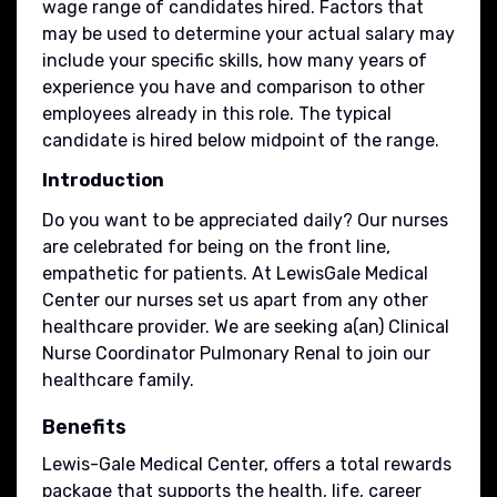
wage range of candidates hired. Factors that
may be used to determine your actual salary may
include your specific skills, how many years of
experience you have and comparison to other
employees already in this role. The typical
candidate is hired below midpoint of the range.
Introduction
Do you want to be appreciated daily? Our nurses
are celebrated for being on the front line,
empathetic for patients. At LewisGale Medical
Center our nurses set us apart from any other
healthcare provider. We are seeking a(an) Clinical
Nurse Coordinator Pulmonary Renal to join our
healthcare family.
Benefits
Lewis-Gale Medical Center, offers a total rewards
package that supports the health, life, career