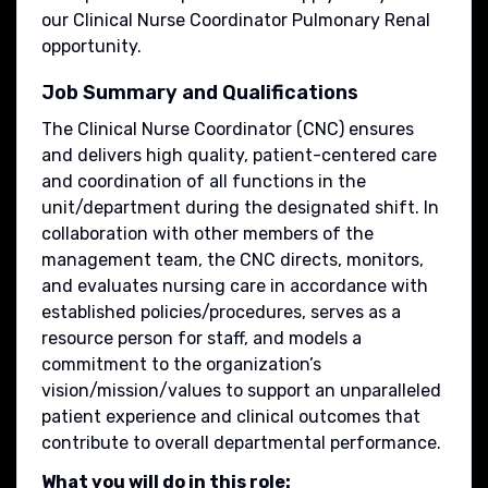
our Clinical Nurse Coordinator Pulmonary Renal
opportunity.
Job Summary and Qualifications
The Clinical Nurse Coordinator (CNC) ensures
and delivers high quality, patient-centered care
and coordination of all functions in the
unit/department during the designated shift. In
collaboration with other members of the
management team, the CNC directs, monitors,
and evaluates nursing care in accordance with
established policies/procedures, serves as a
resource person for staff, and models a
commitment to the organization’s
vision/mission/values to support an unparalleled
patient experience and clinical outcomes that
contribute to overall departmental performance.
What you will do in this role: