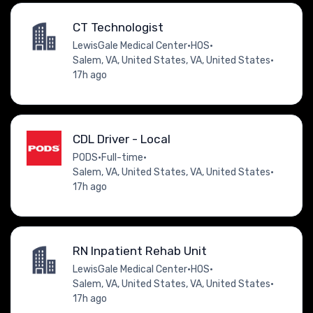
CT Technologist
LewisGale Medical Center
•
HOS
•
Salem, VA, United States, VA, United States
•
17h ago
CDL Driver - Local
PODS
•
Full-time
•
Salem, VA, United States, VA, United States
•
17h ago
RN Inpatient Rehab Unit
LewisGale Medical Center
•
HOS
•
Salem, VA, United States, VA, United States
•
17h ago