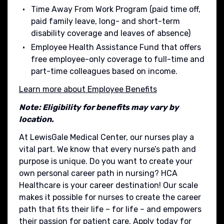
Time Away From Work Program (paid time off,
paid family leave, long- and short-term
disability coverage and leaves of absence)
Employee Health Assistance Fund that offers
free employee-only coverage to full-time and
part-time colleagues based on income.
Learn more about Employee Benefits
Note: Eligibility for benefits may vary by
location.
At LewisGale Medical Center, our nurses play a
vital part. We know that every nurse’s path and
purpose is unique. Do you want to create your
own personal career path in nursing? HCA
Healthcare is your career destination! Our scale
makes it possible for nurses to create the career
path that fits their life – for life – and empowers
their passion for patient care. Apply today for