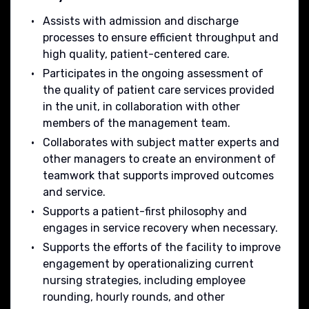
Assists with admission and discharge
processes to ensure efficient throughput and
high quality, patient-centered care.
Participates in the ongoing assessment of
the quality of patient care services provided
in the unit, in collaboration with other
members of the management team.
Collaborates with subject matter experts and
other managers to create an environment of
teamwork that supports improved outcomes
and service.
Supports a patient-first philosophy and
engages in service recovery when necessary.
Supports the efforts of the facility to improve
engagement by operationalizing current
nursing strategies, including employee
rounding, hourly rounds, and other