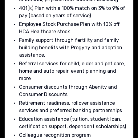
401(k) Plan with a 100% match on 3% to 9% of
pay (based on years of service)
Employee Stock Purchase Plan with 10% off
HCA Healthcare stock
Family support through fertility and family
building benefits with Progyny and adoption
assistance.
Referral services for child, elder and pet care,
home and auto repair, event planning and
more
Consumer discounts through Abenity and
Consumer Discounts
Retirement readiness, rollover assistance
services and preferred banking partnerships
Education assistance (tuition, student loan,
certification support, dependent scholarships)
Colleague recognition program