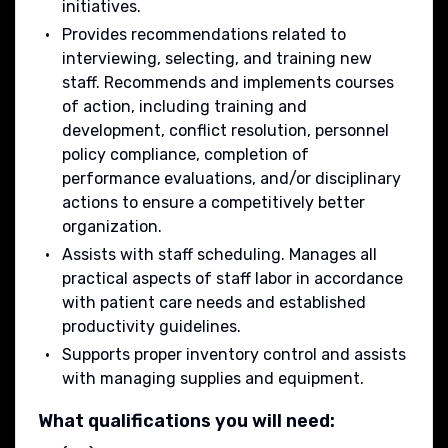
initiatives.
Provides recommendations related to
interviewing, selecting, and training new
staff. Recommends and implements courses
of action, including training and
development, conflict resolution, personnel
policy compliance, completion of
performance evaluations, and/or disciplinary
actions to ensure a competitively better
organization.
Assists with staff scheduling. Manages all
practical aspects of staff labor in accordance
with patient care needs and established
productivity guidelines.
Supports proper inventory control and assists
with managing supplies and equipment.
What qualifications you will need: