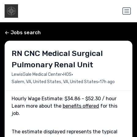
Jobs search
RN CNC Medical Surgical
Pulmonary Renal Unit
•
•
LewisGale Medical Center
HOS
•
Salem, VA, United States, VA, United States
17h ago
Hourly Wage Estimate: $34.86 - $52.30 / hour
Learn more about the
benefits offered
for this
job.
The estimate displayed represents the typical