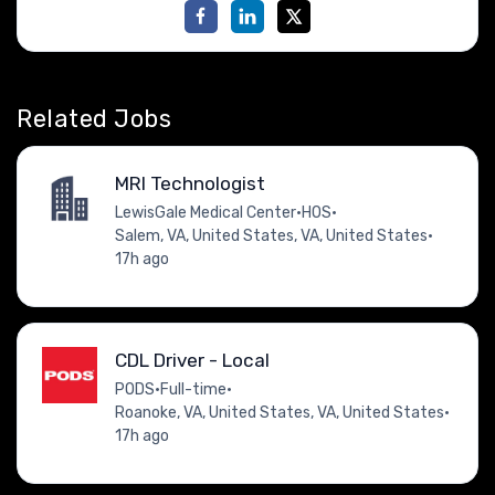
Related Jobs
MRI Technologist
LewisGale Medical Center
•
HOS
•
Salem, VA, United States, VA, United States
•
17h ago
CDL Driver - Local
PODS
•
Full-time
•
Roanoke, VA, United States, VA, United States
•
17h ago