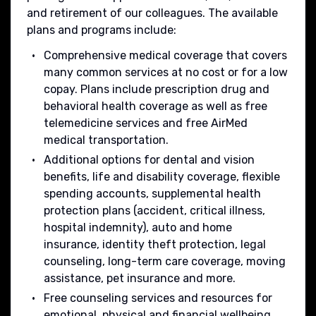
and retirement of our colleagues. The available
plans and programs include:
Comprehensive medical coverage that covers
many common services at no cost or for a low
copay. Plans include prescription drug and
behavioral health coverage as well as free
telemedicine services and free AirMed
medical transportation.
Additional options for dental and vision
benefits, life and disability coverage, flexible
spending accounts, supplemental health
protection plans (accident, critical illness,
hospital indemnity), auto and home
insurance, identity theft protection, legal
counseling, long-term care coverage, moving
assistance, pet insurance and more.
Free counseling services and resources for
emotional, physical and financial wellbeing