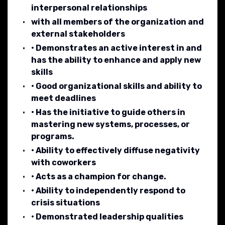
interpersonal relationships
with all members of the organization and
external stakeholders
• Demonstrates an active interest in and
has the ability to enhance and apply new
skills
• Good organizational skills and ability to
meet deadlines
• Has the initiative to guide others in
mastering new systems, processes, or
programs.
• Ability to effectively diffuse negativity
with coworkers
• Acts as a champion for change.
• Ability to independently respond to
crisis situations
• Demonstrated leadership qualities