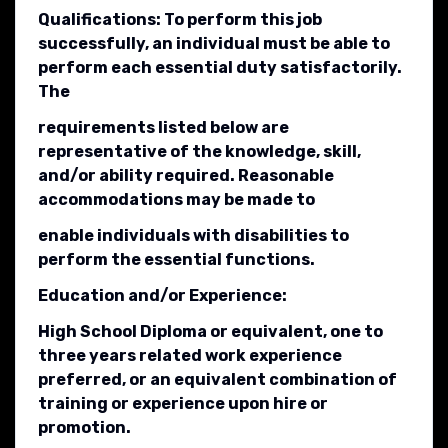
Qualifications: To perform this job
successfully, an individual must be able to
perform each essential duty satisfactorily.
The
requirements listed below are
representative of the knowledge, skill,
and/or ability required. Reasonable
accommodations may be made to
enable individuals with disabilities to
perform the essential functions.
Education and/or Experience:
High School Diploma or equivalent, one to
three years related work experience
preferred, or an equivalent combination of
training or experience upon hire or
promotion.