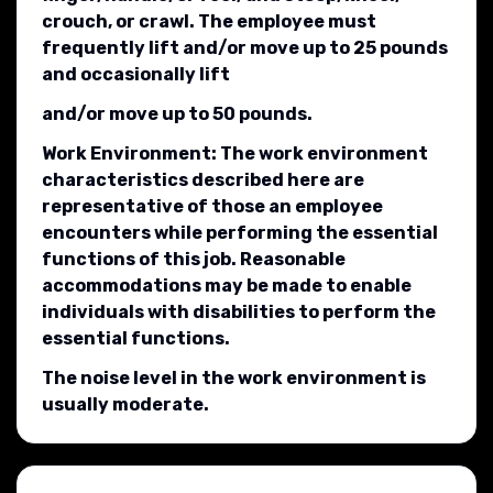
crouch, or crawl. The employee must
frequently lift and/or move up to 25 pounds
and occasionally lift
and/or move up to 50 pounds.
Work Environment: The work environment
characteristics described here are
representative of those an employee
encounters while performing the essential
functions of this job. Reasonable
accommodations may be made to enable
individuals with disabilities to perform the
essential functions.
The noise level in the work environment is
usually moderate.