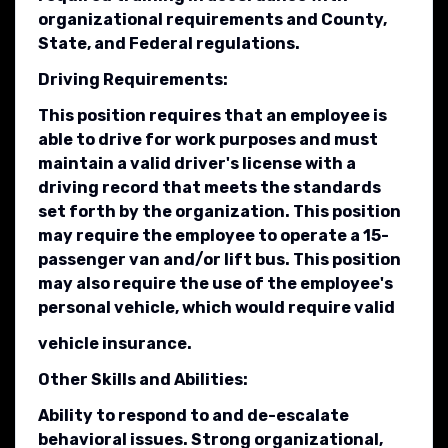
organizational requirements and County,
State, and Federal regulations.
Driving Requirements:
This position requires that an employee is
able to drive for work purposes and must
maintain a valid driver's license with a
driving record that meets the standards
set forth by the organization. This position
may require the employee to operate a 15-
passenger van and/or lift bus. This position
may also require the use of the employee's
personal vehicle, which would require valid
vehicle insurance.
Other Skills and Abilities:
Ability to respond to and de-escalate
behavioral issues. Strong organizational,