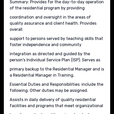
Summary: Provides for the day-to-day operation
of the residential program by providing
coordination and oversight in the areas of
quality assurance and client health. Provides
overall
support to persons served by teaching skills that
foster independence and community
integration as directed and guided by the
person's Individual Service Plan (ISP). Serves as
primary backup to the Residential Manager and is
a Residential Manager in Training.
Essential Duties and Responsibilities: include the
following. Other duties may be assigned.
Assists in daily delivery of quality residential
facilities and programs that meet organizational