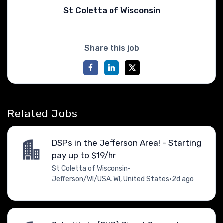
St Coletta of Wisconsin
Share this job
Related Jobs
DSPs in the Jefferson Area! - Starting
pay up to $19/hr
St Coletta of Wisconsin
•
Jefferson/WI/USA, WI, United States
•
2d ago