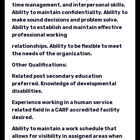
time management, and interpersonal skills.
Ability to maintain confidentiality. Ability to
make sound decisions and problem solve.
Ability to establish and maintain effective
professional working
relationships. Ability to be flexible to meet
the needs of the organization.
Other Qualifications:
Related post secondary education
preferred. Knowledge of developmental
disabilities.
Experience working in a human service
related field in a CARF accredited facility
desired.
Ability to maintain a work schedule that
allows for visibility in assigned areas when