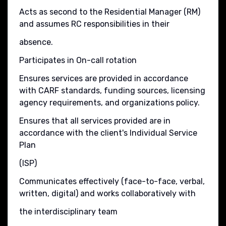
Acts as second to the Residential Manager (RM)
and assumes RC responsibilities in their
absence.
Participates in On-call rotation
Ensures services are provided in accordance
with CARF standards, funding sources, licensing
agency requirements, and organizations policy.
Ensures that all services provided are in
accordance with the client's Individual Service
Plan
(ISP)
Communicates effectively (face-to-face, verbal,
written, digital) and works collaboratively with
the interdisciplinary team