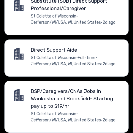
Substitute (SUB) Direct Support
Professional/Caregiver
St Coletta of Wisconsin
•
Jefferson/WI/USA, WI, United States
•
2d ago
Direct Support Aide
St Coletta of Wisconsin
•
Full-time
•
Jefferson/WI/USA, WI, United States
•
2d ago
DSP/Caregivers/CNAs Jobs in
Waukesha and Brookfield- Starting
pay up to $19/hr
St Coletta of Wisconsin
•
Jefferson/WI/USA, WI, United States
•
2d ago