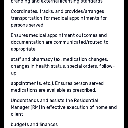
branding and external licensing standards
Coordinates, tracks, and provides/arranges
transportation for medical appointments for
persons served.
Ensures medical appointment outcomes and
documentation are communicated/routed to
appropriate
staff and pharmacy (ex. medication changes,
changes in health status, special orders, follow-
up
appointments, etc.). Ensures person served
medications are available as prescribed.
Understands and assists the Residential
Manager (RM) in effective execution of home and
client
budgets and finances