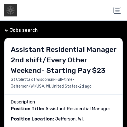
Jobs search
Assistant Residential Manager
2nd shift/Every Other
Weekend- Starting Pay $23
•
•
St Coletta of Wisconsin
Full-time
•
Jefferson/WI/USA, WI, United States
2d ago
Description
Position Title:
Assistant Residential Manager
Position Location:
Jefferson, WI.