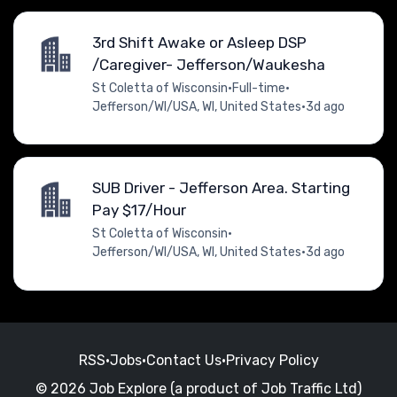
3rd Shift Awake or Asleep DSP
/Caregiver- Jefferson/Waukesha
St Coletta of Wisconsin
•
Full-time
•
Jefferson/WI/USA, WI, United States
•
3d ago
SUB Driver - Jefferson Area. Starting
Pay $17/Hour
St Coletta of Wisconsin
•
Jefferson/WI/USA, WI, United States
•
3d ago
RSS
•
Jobs
•
Contact Us
•
Privacy Policy
© 2026 Job Explore (a product of Job Traffic Ltd)