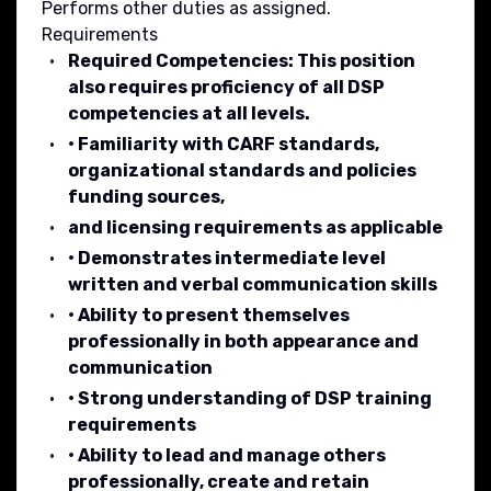
Performs other duties as assigned.
Requirements
Required Competencies: This position
also requires proficiency of all DSP
competencies at all levels.
• Familiarity with CARF standards,
organizational standards and policies
funding sources,
and licensing requirements as applicable
• Demonstrates intermediate level
written and verbal communication skills
• Ability to present themselves
professionally in both appearance and
communication
• Strong understanding of DSP training
requirements
• Ability to lead and manage others
professionally, create and retain