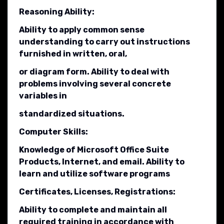
Reasoning Ability:
Ability to apply common sense
understanding to carry out instructions
furnished in written, oral,
or diagram form. Ability to deal with
problems involving several concrete
variables in
standardized situations.
Computer Skills:
Knowledge of Microsoft Office Suite
Products, Internet, and email. Ability to
learn and utilize software programs
Certificates, Licenses, Registrations:
Ability to complete and maintain all
required training in accordance with