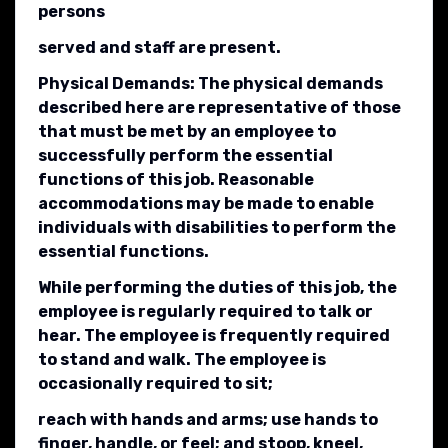
persons
served and staff are present.
Physical Demands: The physical demands
described here are representative of those
that must be met by an employee to
successfully perform the essential
functions of this job. Reasonable
accommodations may be made to enable
individuals with disabilities to perform the
essential functions.
While performing the duties of this job, the
employee is regularly required to talk or
hear. The employee is frequently required
to stand and walk. The employee is
occasionally required to sit;
reach with hands and arms; use hands to
finger, handle, or feel; and stoop, kneel,