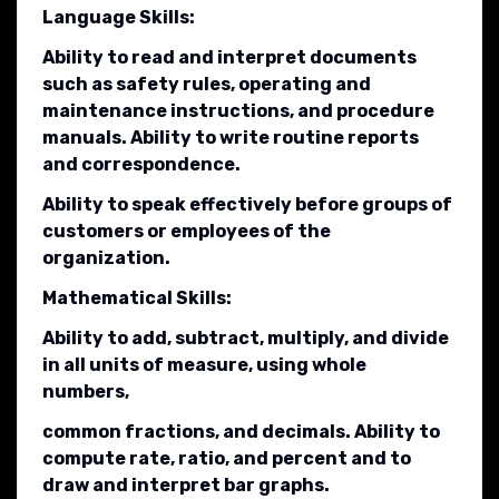
Language Skills:
Ability to read and interpret documents
such as safety rules, operating and
maintenance instructions, and procedure
manuals. Ability to write routine reports
and correspondence.
Ability to speak effectively before groups of
customers or employees of the
organization.
Mathematical Skills:
Ability to add, subtract, multiply, and divide
in all units of measure, using whole
numbers,
common fractions, and decimals. Ability to
compute rate, ratio, and percent and to
draw and interpret bar graphs.