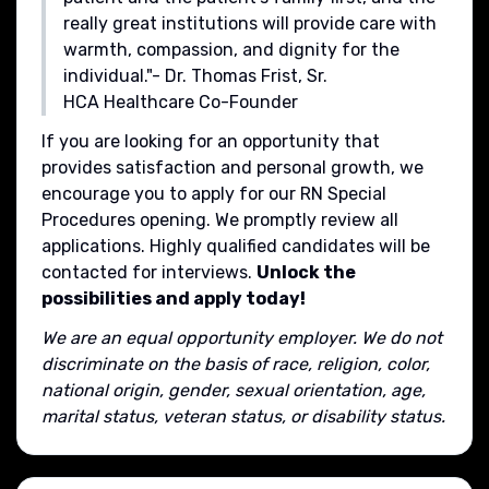
really great institutions will provide care with
warmth, compassion, and dignity for the
individual."- Dr. Thomas Frist, Sr.
HCA Healthcare Co-Founder
If you are looking for an opportunity that
provides satisfaction and personal growth, we
encourage you to apply for our RN Special
Procedures opening. We promptly review all
applications. Highly qualified candidates will be
contacted for interviews.
Unlock the
possibilities and apply today!
We are an equal opportunity employer. We do not
discriminate on the basis of race, religion, color,
national origin, gender, sexual orientation, age,
marital status, veteran status, or disability status.