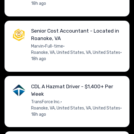
18h ago
Senior Cost Accountant - Located in
Roanoke, VA
Marvin
•
Full-time
•
Roanoke, VA, United States, VA, United States
•
18h ago
CDL A Hazmat Driver - $1,400+ Per
Week
TransForce Inc.
•
Roanoke, VA, United States, VA, United States
•
18h ago