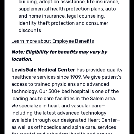
building, adoption assistance, life insurance,
supplemental health protection plans, auto
and home insurance, legal counseling,
identity theft protection and consumer
discounts
Learn more about Employee Benefits
Note: Eligibility for benefits may vary by
location.
LewisGale Medical Center
has provided quality
healthcare services since 1909. We give patient's
access to trained physicians and advanced
technology. Our 500+ bed hospital is one of the
leading acute care facilities in the Salem area.
We specialize in heart and vascular care—
including the latest advanced technology
available through our designated Heart Center—
as well as orthopedics and spine care, services