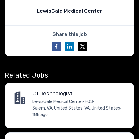
LewisGale Medical Center
Share this job
Related Jobs
CT Technologist
LewisGale Medical Center
•
HOS
•
Salem, VA, United States, VA, United States
•
18h ago