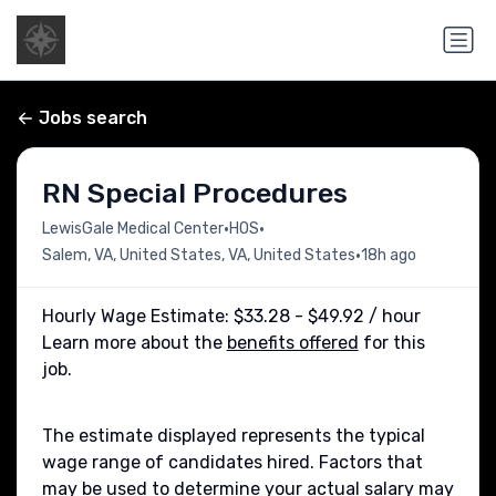
Jobs search
RN Special Procedures
•
•
LewisGale Medical Center
HOS
•
Salem, VA, United States, VA, United States
18h ago
Hourly Wage Estimate: $33.28 - $49.92 / hour
Learn more about the
benefits offered
for this
job.
The estimate displayed represents the typical
wage range of candidates hired. Factors that
may be used to determine your actual salary may