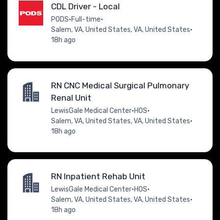
CDL Driver - Local
PODS
•
Full-time
•
Salem, VA, United States, VA, United States
•
18h ago
RN CNC Medical Surgical Pulmonary
Renal Unit
LewisGale Medical Center
•
HOS
•
Salem, VA, United States, VA, United States
•
18h ago
RN Inpatient Rehab Unit
LewisGale Medical Center
•
HOS
•
Salem, VA, United States, VA, United States
•
18h ago