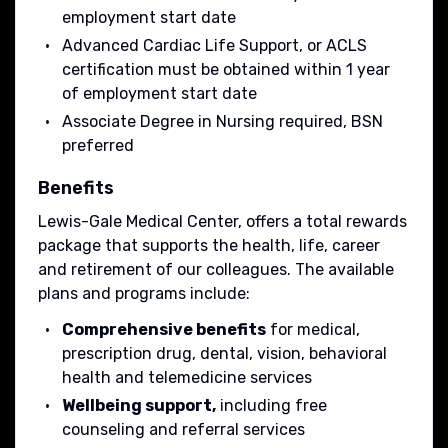
employment start date
Advanced Cardiac Life Support, or ACLS
certification must be obtained within 1 year
of employment start date
Associate Degree in Nursing required, BSN
preferred
Benefits
Lewis-Gale Medical Center, offers a total rewards
package that supports the health, life, career
and retirement of our colleagues. The available
plans and programs include:
Comprehensive benefits
for medical,
prescription drug, dental, vision, behavioral
health and telemedicine services
Wellbeing support,
including free
counseling and referral services