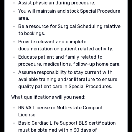
Assist physician during procedure.
You will maintain and stock Special Procedure
area.
Be a resource for Surgical Scheduling relative
to bookings.
Provide relevant and complete
documentation on patient related activity.
Educate patient and family related to
procedure, medications, follow-up home care.
Assume responsibility to stay current with
available training and/or literature to ensure
quality patient care in Special Procedures.
What qualifications will you need:
RN VA License or Multi-state Compact
License
Basic Cardiac Life Support BLS certification
must be obtained within 30 days of