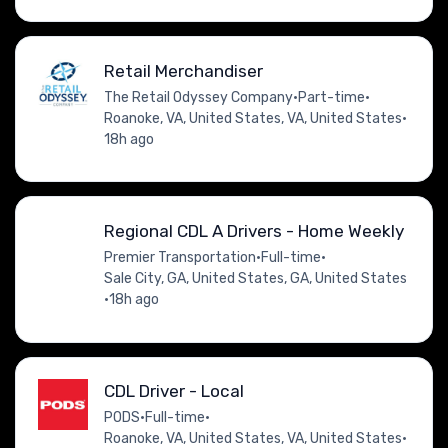
Retail Merchandiser
The Retail Odyssey Company
•
Part-time
•
Roanoke, VA, United States, VA, United States
•
18h ago
Regional CDL A Drivers - Home Weekly
Premier Transportation
•
Full-time
•
Sale City, GA, United States, GA, United States
•
18h ago
CDL Driver - Local
PODS
•
Full-time
•
Roanoke, VA, United States, VA, United States
•