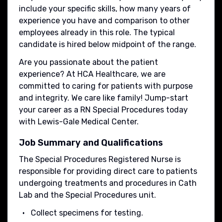
include your specific skills, how many years of
experience you have and comparison to other
employees already in this role. The typical
candidate is hired below midpoint of the range.
Are you passionate about the patient
experience? At HCA Healthcare, we are
committed to caring for patients with purpose
and integrity. We care like family! Jump-start
your career as a RN Special Procedures today
with Lewis-Gale Medical Center.
Job Summary and Qualifications
The Special Procedures Registered Nurse is
responsible for providing direct care to patients
undergoing treatments and procedures in Cath
Lab and the Special Procedures unit.
Collect specimens for testing.