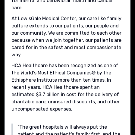
for mental and behavioral health and cancer
care.
At LewisGale Medical Center, our care like family
culture extends to our patients, our people and
our community. We are committed to each other
because when we join together, our patients are
cared for in the safest and most compassionate
way.
HCA Healthcare has been recognized as one of
the World’s Most Ethical Companies® by the
Ethisphere Institute more than ten times. In
recent years, HCA Healthcare spent an
estimated $3.7 billion in cost for the delivery of
charitable care, uninsured discounts, and other
uncompensated expenses.
"The great hospitals will always put the
patient and the patient's family first, and the