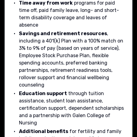
Time away from work
programs for paid
time off, paid family leave, long- and short-
term disability coverage and leaves of
absence
Savings and retirement resources
,
including a 401(k) Plan with a 100% match on
3% to 9% of pay (based on years of service),
Employee Stock Purchase Plan, flexible
spending accounts, preferred banking
partnerships, retirement readiness tools,
rollover support and financial wellbeing
counseling
Education support
through tuition
assistance, student loan assistance,
certification support, dependent scholarships
and a partnership with Galen College of
Nursing
Additional benefits
for fertility and family