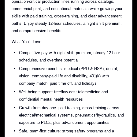
operation-critical production lines running across catalogs,
commercial print, and educational materials while growing your
skills with paid training, cross-training, and clear advancement
paths. Enjoy steady 12-hour schedules, a night shift premium,
and comprehensive benefits.
What You’ll Love
Competitive pay with night shift premium, steady 12-hour
schedules, and overtime potential
Comprehensive benefits: medical (PPO & HSA), dental,
vision, company-paid life and disability, 401(k) with
company match, paid time off, and holidays
Well-being support: free/low-cost telemedicine and
confidential mental health resources
Growth from day one: paid training, cross-training across
electrical/mechanical systems, pneumatics/hydraulics, and
exposure to PLCs, plus advancement opportunities
Safe, team-first culture: strong safety programs and a