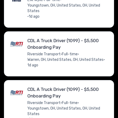
Youngstown, OH, United States, OH, United
States
•
1d ago
CDL A Truck Driver (1099) - $5,500
Onboarding Pay
Riverside Transport
•
Full-time
•
Warren, OH, United States, OH, United States
•
1d ago
CDL A Truck Driver (1099) - $5,500
Onboarding Pay
Riverside Transport
•
Full-time
•
Youngstown, OH, United States, OH, United
States