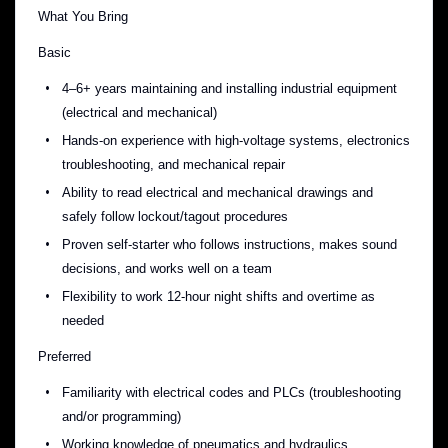
What You Bring
Basic
4–6+ years maintaining and installing industrial equipment
(electrical and mechanical)
Hands-on experience with high-voltage systems, electronics
troubleshooting, and mechanical repair
Ability to read electrical and mechanical drawings and
safely follow lockout/tagout procedures
Proven self-starter who follows instructions, makes sound
decisions, and works well on a team
Flexibility to work 12-hour night shifts and overtime as
needed
Preferred
Familiarity with electrical codes and PLCs (troubleshooting
and/or programming)
Working knowledge of pneumatics and hydraulics