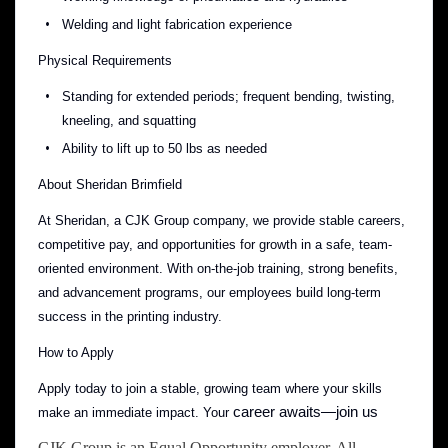
Welding and light fabrication experience
Physical Requirements
Standing for extended periods; frequent bending, twisting,
kneeling, and squatting
Ability to lift up to 50 lbs as needed
About Sheridan Brimfield
At Sheridan, a CJK Group company, we provide stable careers,
competitive pay, and opportunities for growth in a safe, team-
oriented environment. With on-the-job training, strong benefits,
and advancement programs, our employees build long-term
success in the printing industry.
How to Apply
Apply today to join a stable, growing team where your skills
career awaits—join us
make an immediate impact. Your
CJK Group is an Equal Opportunity employer. All