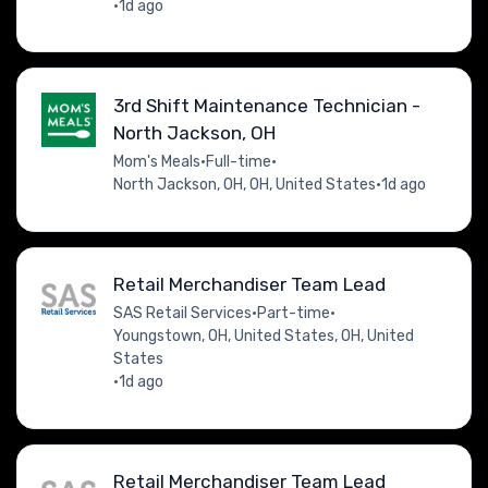
•
1d ago
3rd Shift Maintenance Technician -
North Jackson, OH
Mom's Meals
•
Full-time
•
North Jackson, OH, OH, United States
•
1d ago
Retail Merchandiser Team Lead
SAS Retail Services
•
Part-time
•
Youngstown, OH, United States, OH, United
States
•
1d ago
Retail Merchandiser Team Lead