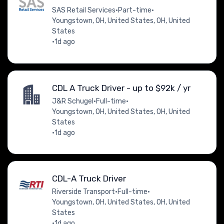
SAS Retail Services
•
Part-time
•
Youngstown, OH, United States, OH, United
States
•
1d ago
CDL A Truck Driver - up to $92k / yr
J&R Schugel
•
Full-time
•
Youngstown, OH, United States, OH, United
States
•
1d ago
CDL-A Truck Driver
Riverside Transport
•
Full-time
•
Youngstown, OH, United States, OH, United
States
•
1d ago