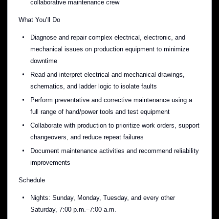
collaborative maintenance crew
What You’ll Do
Diagnose and repair complex electrical, electronic, and
mechanical issues on production equipment to minimize
downtime
Read and interpret electrical and mechanical drawings,
schematics, and ladder logic to isolate faults
Perform preventative and corrective maintenance using a
full range of hand/power tools and test equipment
Collaborate with production to prioritize work orders, support
changeovers, and reduce repeat failures
Document maintenance activities and recommend reliability
improvements
Schedule
Nights: Sunday, Monday, Tuesday, and every other
Saturday, 7:00 p.m.–7:00 a.m.