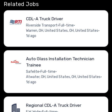
Related Jobs
CDL-A Truck Driver
Riverside Transport
•
Full-time
•
Warren, OH, United States, OH, United States
•
1d ago
Auto Glass Installation Technician
Trainee
Safelite
•
Full-time
•
Atwater, OH, United States, OH, United States
•
1d ago
Regional CDL-A Truck Driver
E.W. Wylie
•
Full-time
•