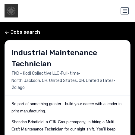
Jobs search
Industrial Maintenance
Technician
•
•
TKC - Kodi Collective LLC
Full-time
•
North Jackson, OH, United States, OH, United States
2d ago
Be part of something greater—build your career with a leader in
print manufacturing.
Sheridan Brimfield, a CJK Group company, is hiring a Multi-
Craft Maintenance Technician for our night shift. You’ll keep