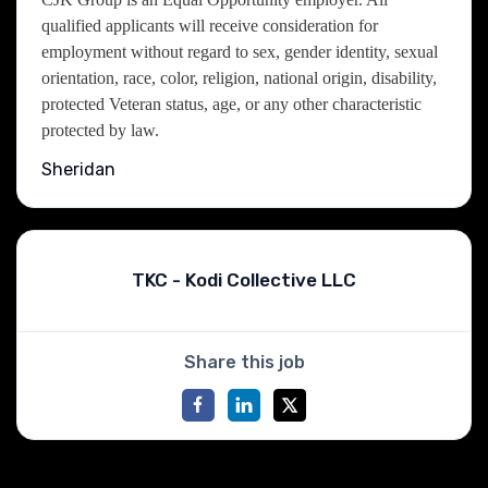
qualified applicants will receive consideration for
employment without regard to sex, gender identity, sexual
orientation, race, color, religion, national origin, disability,
protected Veteran status, age, or any other characteristic
protected by law.
Sheridan
TKC - Kodi Collective LLC
Share this job