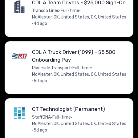
CDL A Team Drivers - $25,000 Sign-On
Transco Lines
•
Full-time
•
McAlester, OK, United States, OK, United States
•
4d ago
CDL A Truck Driver (1099) - $5,500
Onboarding Pay
Riverside Transport
•
Full-time
•
McAlester, OK, United States, OK, United States
•
5d ago
CT Technologist (Permanent)
StaffDNA
•
Full-time
•
McAlester, OK, United States, OK, United States
•
5d ago