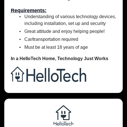
Requirements:
Understanding of various technology devices,
including installation, set up and security
Great attitude and enjoy helping people!
Car/transportation required
Must be at least 18 years of age
In a HelloTech Home,
Technology Just Works