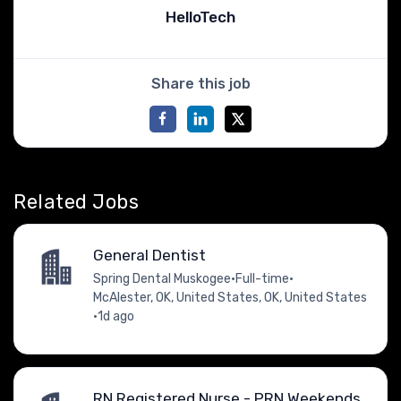
HelloTech
Share this job
Related Jobs
General Dentist
Spring Dental Muskogee
•
Full-time
•
McAlester, OK, United States, OK, United States
•
1d ago
RN Registered Nurse - PRN Weekends