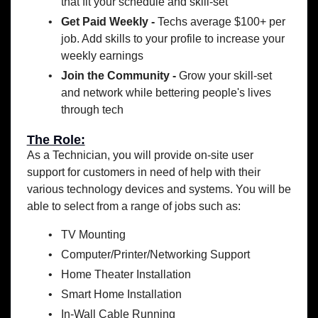
that fit your schedule and skill-set
Get Paid Weekly -
Techs average $100+ per
job. Add skills to your profile to increase your
weekly earnings
Join the Community -
Grow your skill-set
and network while bettering people's lives
through tech
The Role:
As a Technician, you will provide on-site user
support for customers in need of help with their
various technology devices and systems. You will be
able to select from a range of jobs such as:
TV Mounting
Computer/Printer/Networking Support
Home Theater Installation
Smart Home Installation
In-Wall Cable Running