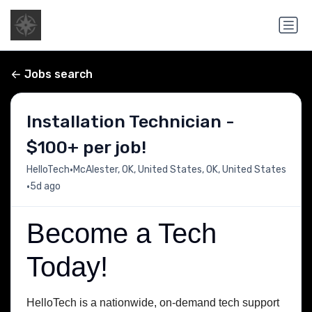
Jobs search
Installation Technician -
$100+ per job!
•
HelloTech
McAlester, OK, United States, OK, United States
•
5d ago
Become a Tech
Today!
HelloTech is a nationwide, on-demand tech support