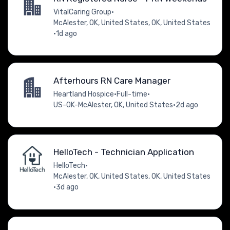
VitalCaring Group
•
McAlester, OK, United States, OK, United States
•
1d ago
Afterhours RN Care Manager
Heartland Hospice
•
Full-time
•
US-OK-McAlester, OK, United States
•
2d ago
HelloTech - Technician Application
HelloTech
•
McAlester, OK, United States, OK, United States
•
3d ago