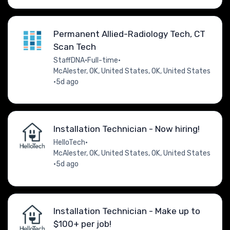
Permanent Allied-Radiology Tech, CT
Scan Tech
StaffDNA
•
Full-time
•
McAlester, OK, United States, OK, United States
•
5d ago
Installation Technician - Now hiring!
HelloTech
•
McAlester, OK, United States, OK, United States
•
5d ago
Installation Technician - Make up to
$100+ per job!