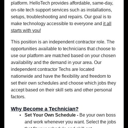
platform. HelloTech provides affordable, same-day,
on-site tech support services such as installations,
setups, troubleshooting and repairs. Our goal is to
make technology accessible to everyone and
it all
starts with you!
This position is an independent contractor role. The
opportunities available to technicians that choose to
use our platform are matched based on your chosen
availability and the demand in your area. Our
independent contractor Techs are located
nationwide and have the flexibility and freedom to
set their own schedules and choose which jobs they
accept based on their skill sets and other personal
factors.
Why Become a Technician?
Set Your Own Schedule -
Be your own boss
and work whenever you want. Select the jobs