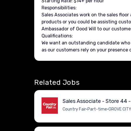
Starting Rate: $14+ per hour
Responsibilities:
Sales Associates work on the sales floo
products or you could be assisting custo
Ambassador of Good Will to our customer
Qualifications:
We want an outstanding candidate who ha
as our customers rely on your presence du
Related Jobs
Sales Associate - Store 44 -
Country Fair
•
Part-time
•
GROVE CITY