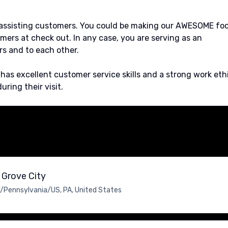
r assisting customers. You could be making our AWESOME fo
mers at check out. In any case, you are serving as an
s and to each other.
s excellent customer service skills and a strong work eth
ring their visit.
 Grove City
/Pennsylvania/US, PA, United States