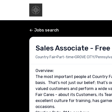
Jobs search
Sales Associate - Free
•
•
Country Fair
Part-time
GROVE CITY/Pennsylvan
Overview:
The most important people at Country Fa
basis. That’s not just our belief; that’s 
valued customers and perform a wide var
Fair Cares - about its Customers, its T
excellent culture for training, has garne
occasions.