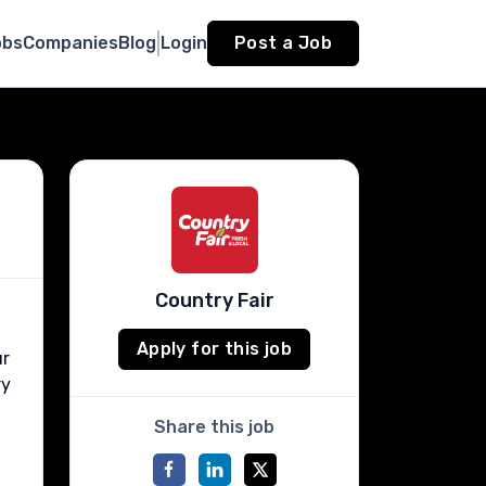
obs
Companies
Blog
Login
Post a Job
Country Fair
Apply for this job
ur
ry
Share this job