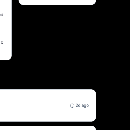
od
ic
2d ago