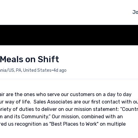
J
 Meals on Shift
•
ia/US, PA, United States
4d ago
ir are the ones who serve our customers on a day to day
our way of life. Sales Associates are our first contact with o
iety of duties to deliver on our mission statement: “Count
eam and its Community.” Our mission, combined with an
red us recognition as "Best Places to Work" on multiple