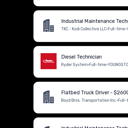
Industrial Maintenance Tech
TKC - Kodi Collective LLC
•
Full-time
•
Diesel Technician
Ryder System
•
Full-time
•
YOUNGSTOW
Flatbed Truck Driver - $26
Boyd Bros. Transportation Inc.
•
Full-