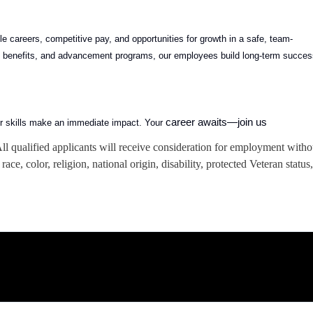
 careers, competitive pay, and opportunities for growth in a safe, team-
ong benefits, and advancement programs, our employees build long-term succe
career awaits—join us
ur skills make an immediate impact. Your
 qualified applicants will receive consideration for employment witho
race, color, religion, national origin, disability, protected Veteran status,