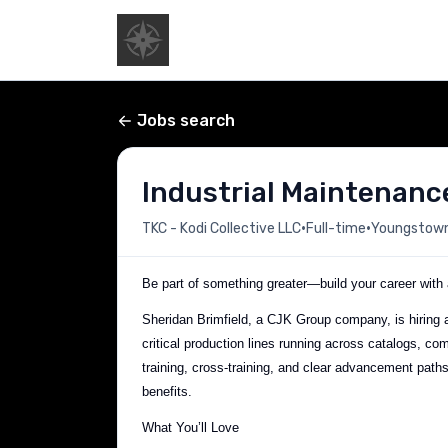
Jobs search
Industrial Maintenanc
•
•
TKC - Kodi Collective LLC
Full-time
Youngstown,
Be part of something greater—build your career with a
Sheridan Brimfield, a CJK Group company, is hiring a 
critical production lines running across catalogs, com
training, cross-training, and clear advancement pat
benefits.
What You’ll Love