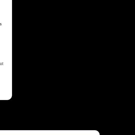
ss
ut