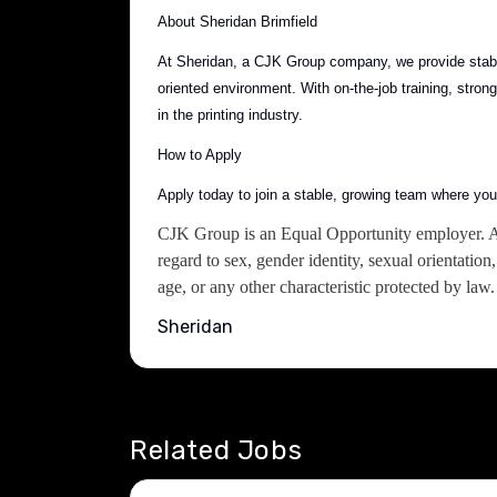
About Sheridan Brimfield
At Sheridan, a CJK Group company, we provide stable
oriented environment. With on-the-job training, str
in the printing industry.
How to Apply
Apply today to join a stable, growing team where yo
CJK Group is an Equal Opportunity employer. All
regard to sex, gender identity, sexual orientation, 
age, or any other characteristic protected by law.
Sheridan
Related Jobs