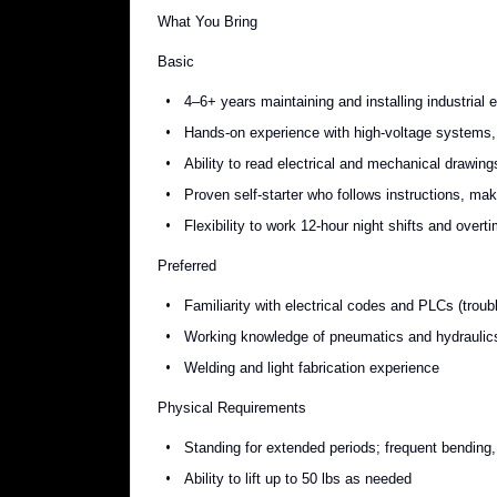
What You Bring
Basic
4–6+ years maintaining and installing industrial 
Hands-on experience with high-voltage systems, 
Ability to read electrical and mechanical drawing
Proven self-starter who follows instructions, m
Flexibility to work 12-hour night shifts and over
Preferred
Familiarity with electrical codes and PLCs (trou
Working knowledge of pneumatics and hydraulic
Welding and light fabrication experience
Physical Requirements
Standing for extended periods; frequent bending, 
Ability to lift up to 50 lbs as needed