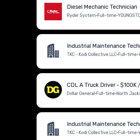
Diesel Mechanic Technician
Ryder System
•
Full-time
•
YOUNGSTOW
Industrial Maintenance Tech
TKC - Kodi Collective LLC
•
Full-time
•
CDL A Truck Driver - $100K /
Dollar General
•
Full-time
•
North Jacks
Industrial Maintenance Tech
TKC - Kodi Collective LLC
•
Full-time
•