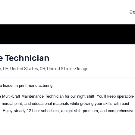
J
e Technician
•
 OH, United States, OH, United States
1d ago
 leader in print manufacturing.
Multi-Craft Maintenance Technician for our night shift. You’ll keep operation-
mercial print, and educational materials while growing your skills with paid
hs. Enjoy steady 12-hour schedules, a night shift premium, and comprehensive