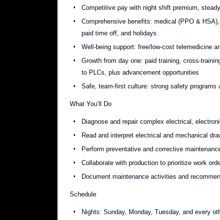
Competitive pay with night shift premium, stead
Comprehensive benefits: medical (PPO & HSA), de
paid time off, and holidays
Well-being support: free/low-cost telemedicine a
Growth from day one: paid training, cross-train
to PLCs, plus advancement opportunities
Safe, team-first culture: strong safety programs
What You’ll Do
Diagnose and repair complex electrical, electro
Read and interpret electrical and mechanical draw
Perform preventative and corrective maintenance
Collaborate with production to prioritize work or
Document maintenance activities and recommend
Schedule
Nights: Sunday, Monday, Tuesday, and every oth