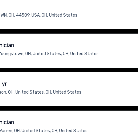
N, OH, 44509, USA, OH, United States
nician
Youngstown, OH, United States, OH, United States
 yr
on, OH, United States, OH, United States
nician
Warren, OH, United States, OH, United States