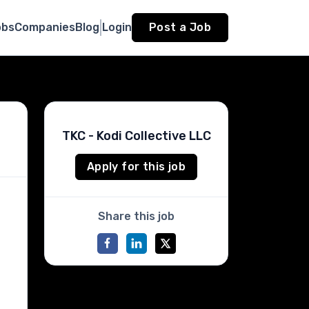
obs
Companies
Blog
Login
Post a Job
TKC - Kodi Collective LLC
Apply for this job
Share this job