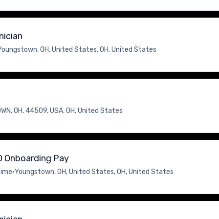
nician
Youngstown, OH, United States, OH, United States
N, OH, 44509, USA, OH, United States
00 Onboarding Pay
time
•
Youngstown, OH, United States, OH, United States