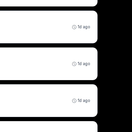
1d ago
1d ago
1d ago