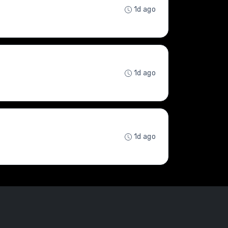
1d ago
1d ago
1d ago