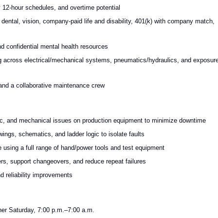
y 12-hour schedules, and overtime potential
ntal, vision, company-paid life and disability, 401(k) with company match,
nd confidential mental health resources
ing across electrical/mechanical systems, pneumatics/hydraulics, and exposur
 and a collaborative maintenance crew
nic, and mechanical issues on production equipment to minimize downtime
ings, schematics, and ladder logic to isolate faults
 using a full range of hand/power tools and test equipment
ders, support changeovers, and reduce repeat failures
 reliability improvements
er Saturday, 7:00 p.m.–7:00 a.m.