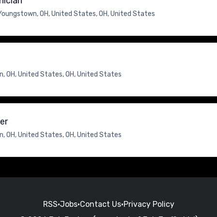
nician
Youngstown, OH, United States, OH, United States
, OH, United States, OH, United States
er
, OH, United States, OH, United States
RSS
•
Jobs
•
Contact Us
•
Privacy Policy