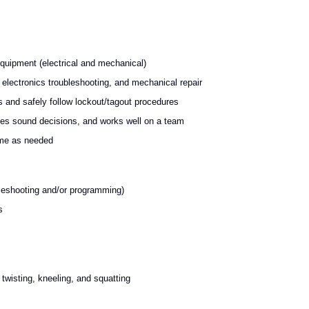
equipment (electrical and mechanical)
electronics troubleshooting, and mechanical repair
s and safely follow lockout/tagout procedures
akes sound decisions, and works well on a team
time as needed
bleshooting and/or programming)
s
twisting, kneeling, and squatting