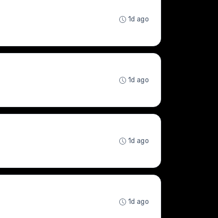
1d ago
1d ago
1d ago
1d ago