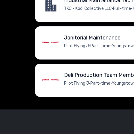
Industrial Maintenance Tech
TKC - Kodi Collective LLC
•
Full-time
•
Janitorial Maintenance
Pilot Flying J
•
Part-time
•
Youngstown
Deli Production Team Memb
Pilot Flying J
•
Part-time
•
Youngstown