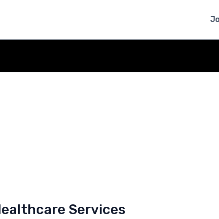
J
Healthcare Services