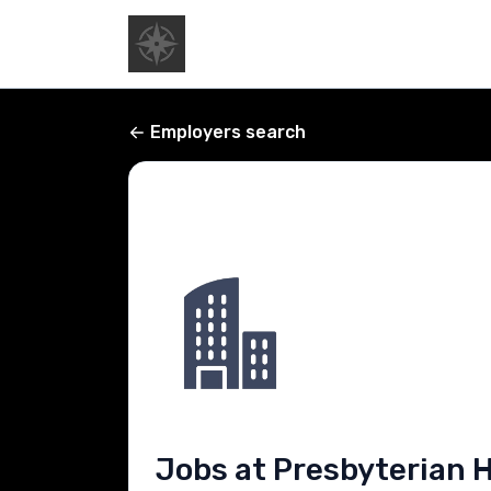
Employers search
Jobs at Presbyterian 