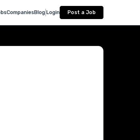
obs
Companies
Blog
Login
Post a Job